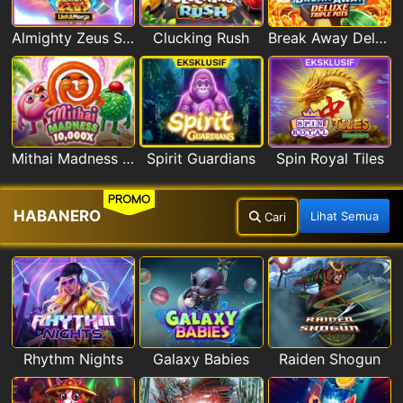
Almighty Zeus Spin Royal
Clucking Rush
Break Away Deluxe Triple Pots
Mithai Madness 10000X
Spirit Guardians
Spin Royal Tiles
PROMO
HABANERO
Lihat Semua
Cari
Rhythm Nights
Galaxy Babies
Raiden Shogun