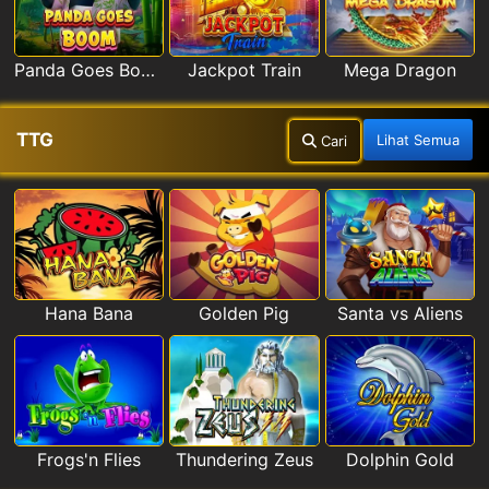
Panda Goes Boom
Jackpot Train
Mega Dragon
TTG
Lihat Semua
Cari
Hana Bana
Golden Pig
Santa vs Aliens
Frogs'n Flies
Thundering Zeus
Dolphin Gold