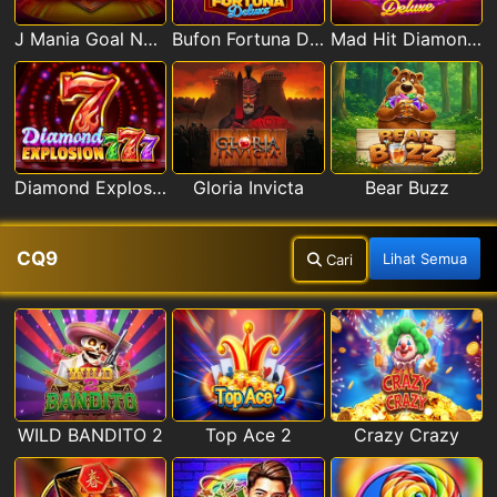
J Mania Goal Nations
Bufon Fortuna Deluxe
Mad Hit Diamonds Deluxe
Diamond Explosion 777
Gloria Invicta
Bear Buzz
CQ9
Lihat Semua
Cari
WILD BANDITO 2
Top Ace 2
Crazy Crazy