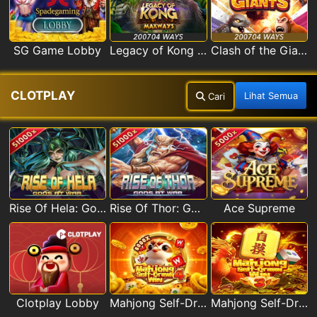
SG Game Lobby
Legacy of Kong Maxways
Clash of the Giants
CLOTPLAY
Lihat Semua
Cari
Rise Of Hela: Gods At War
Rise Of Thor: Gods At War
Ace Supreme
Clotplay Lobby
Mahjong Self-Drawn Win 4
Mahjong Self-Drawn Win 3