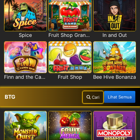
Spice
Fruit Shop Grand Re-Opening
In and Out
Finn and the Candy Spin
Fruit Shop
Bee Hive Bonanza
BTG
Lihat Semua
Cari