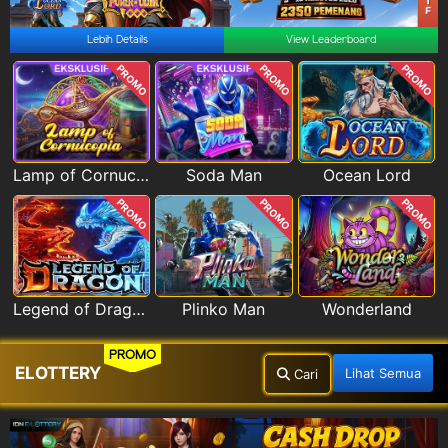
Lebih Details
View Leaderboard
PROMO
PROMO
PROMO
Lamp of Cornucopia
Soda Man
Ocean Lord
PROMO
PROMO
PROMO
Legend of Dragon
Plinko Man
Wonderland
PROMO
ELOTTERY
Lihat Semua
Cari