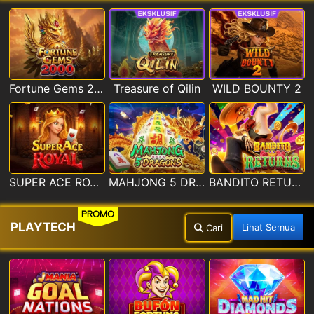
Fortune Gems 200
Treasure of Qilin
WILD BOUNTY 2
SUPER ACE ROYAL
MAHJONG 5 DRAGONS
BANDITO RETURNS
PROMO
PLAYTECH
Lihat Semua
Cari