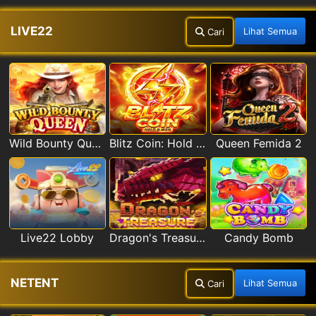
LIVE22
Lihat Semua
Cari
Wild Bounty Queen
Blitz Coin: Hold & Win
Queen Femida 2
Live22 Lobby
Dragon's Treasure Live22
Candy Bomb
NETENT
Lihat Semua
Cari