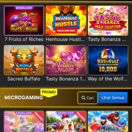
7 Fruits of Riches
Henhouse Hustle: Hold and Win
Tasty Bonanza Max Scatter
Sacred Buffalo
Tasty Bonanza 10,000
Way of the Wolf Hold and Win Extreme 10,000
PROMO
MICROGAMING
Lihat Semua
Cari
PROMO
PROMO