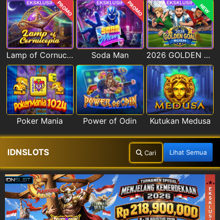
PROMO
PROMO
NEW
Lamp of Cornucopia
Soda Man
2026 GOLDEN GOAL RUSH
Poker Mania
Power of Odin
Kutukan Medusa
IDNSLOTS
Lihat Semua
Cari