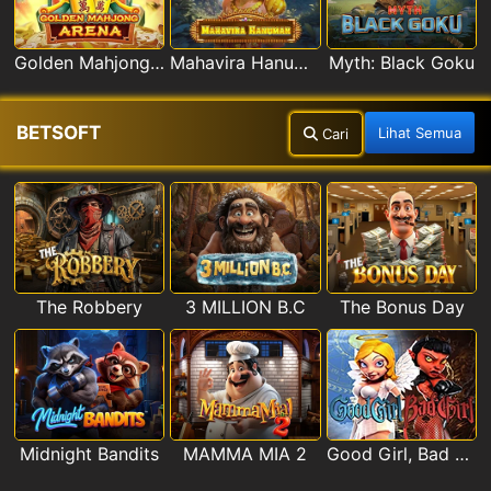
Golden Mahjong Arena
Mahavira Hanuman
Myth: Black Goku
BETSOFT
Lihat Semua
Cari
The Robbery
3 MILLION B.C
The Bonus Day
Midnight Bandits
MAMMA MIA 2
Good Girl, Bad Girl