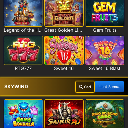
Legend of the High Seas
Great Golden Lion
Gem Fruits
RTG777
Sweet 16
Sweet 16 Blast
SKYWIND
Lihat Semua
Cari