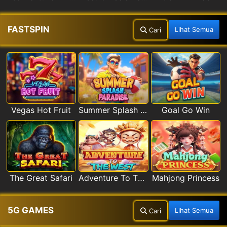
FASTSPIN
Lihat Semua
Cari
Vegas Hot Fruit
Summer Splash Paradise
Goal Go Win
The Great Safari
Adventure To The West
Mahjong Princess
5G GAMES
Lihat Semua
Cari