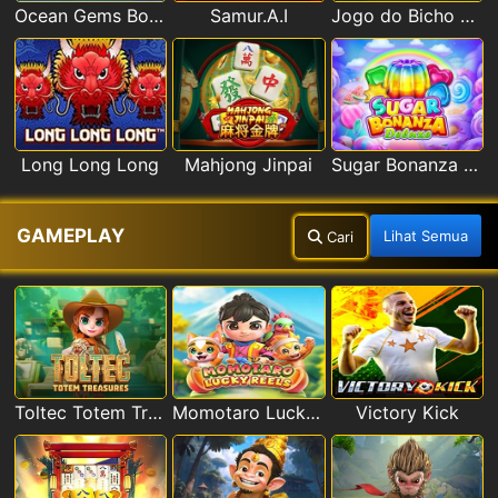
Ocean Gems Bonanza
Samur.A.I
Jogo do Bicho Bingo
Long Long Long
Mahjong Jinpai
Sugar Bonanza Deluxe
GAMEPLAY
Lihat Semua
Cari
Toltec Totem Treasures
Momotaro Lucky Reels
Victory Kick