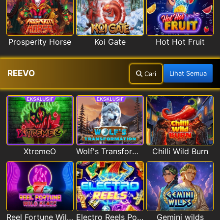
Prosperity Horse
Koi Gate
Hot Hot Fruit
REEVO
Lihat Semua
Cari
XtremeO
Wolf's Transformation
Chilli Wild Burn
Reel Fortune Wild Blaze
Electro Reels Power Portal
Gemini wilds