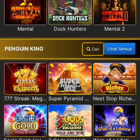
Mental
Duck Hunters
Mental 2
PENGUIN KING
Lihat Semua
Cari
777 Streak: Megacharged
Super Pyramid of Gold Hold & Win
Next Stop Riches Hold & Win