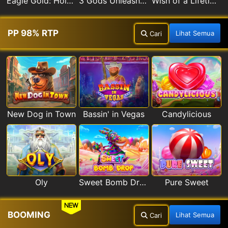
Eagle Gold: Hold & Win
3 Gods Unleashed: Hold & Win
Wish of a Lifetime Hold & Win
PP 98% RTP
Lihat Semua
Cari
New Dog in Town
Bassin' in Vegas
Candylicious
Oly
Sweet Bomb Drop
Pure Sweet
NEW
BOOMING
Lihat Semua
Cari