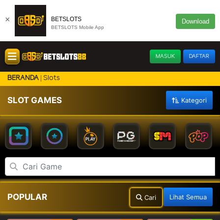
×
BETSLOTS
Download
BETSLOTS Mobile App
MASUK
DAFTAR
Slots
BERANDA
SLOT GAMES
Kategori
POPULAR
Lihat Semua
Cari