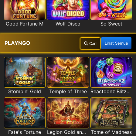
Good Fortune M
Wolf Disco
So Sweet
PLAYNGO
Lihat Semua
Cari
Stompin' Gold
Temple of Three
Reactoonz Blitzways
Fate's Fortune
Legion Gold and the Throne of Dead
Tome of Madness