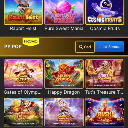
Rabbit Heist
Pure Sweet Mania
Cosmic Fruits
PROMO
PP POP
Lihat Semua
Cari
Gates of Olympus POP
Happy Dragon
Tut's Treasure Tower