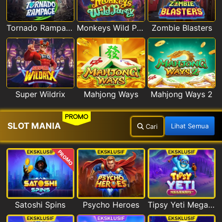
Tornado Rampage
Monkeys Wild Party
Zombie Blasters
Super Wildrix
Mahjong Ways
Mahjong Ways 2
PROMO
SLOT MANIA
Lihat Semua
Cari
PROMO
Satoshi Spins
Psycho Heroes
Tipsy Yeti Megaways