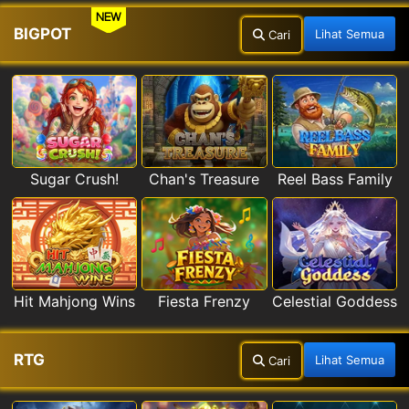
NEW
BIGPOT
Lihat Semua
Cari
Sugar Crush!
Chan's Treasure
Reel Bass Family
Hit Mahjong Wins
Fiesta Frenzy
Celestial Goddess
RTG
Lihat Semua
Cari