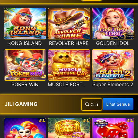
KONG ISLAND
REVOLVER HARE
GOLDEN IDOL
POKER WIN
MUSCLE FORTUNE CAT
Super Elements 2
JILI GAMING
Lihat Semua
Cari