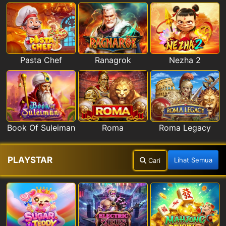
Pasta Chef
Ranagrok
Nezha 2
Book Of Suleiman
Roma
Roma Legacy
PLAYSTAR
Lihat Semua
Cari