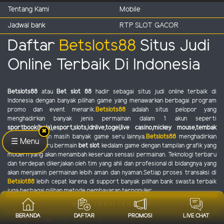
Tentang Kami
Mobile
Jadwal bank
RTP SLOT GACOR
Daftar
Betslots88
Situs Judi
Online Terbaik Di Indonesia
Betslots88
atau
Bet slot 88
hadir sebagai situs judi online terbaik di
Indonesia dengan banyak pilihan game yang menawarkan berbagai program
promo dan event menarik.
Betslots88
adalah situs pelopor yang
menghadirkan banyak jenis permainan dalam 1 akun seperti
sportbook(bola),esport,slots,idnlive,togel,live casino,mickey mouse,tembak
✖
ikan,tangkas
dan masih banyak game seru lainnya.
Betslots88
menghadirkan
☰ Menu
pengalaman seru bermain
bet slot
kedalam game dengan tampilan grafik yang
modern yang akan menambah keseruan sensasi permainan. Teknologi terbaru
dan terdepan dikerjakan oleh tim yang ahli dan profesional di bidangnya yang
akan menjamin permainan lebih aman dan nyaman.Setiap proses transaksi di
Betslot88
lebih cepat karena di support banyak pilihan bank swasta terbaik
juga berbagai pilihan metode pembayaran terpopuler.
BACA LEBIH LENGKAP
BERANDA
DAFTAR
PROMOSI
LIVE CHAT
Official partner