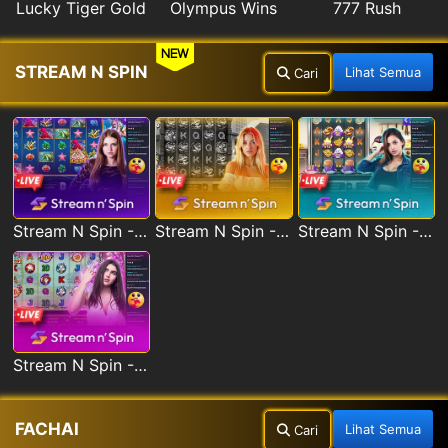
Lucky Tiger Gold
Olympus Wins
777 Rush
NEW
STREAM N SPIN
Lihat Semua
Cari
Stream N Spin - Angela
Stream N Spin - Lisa
Stream N Spin - Kimmy
Stream N Spin - Luna
FACHAI
Lihat Semua
Cari