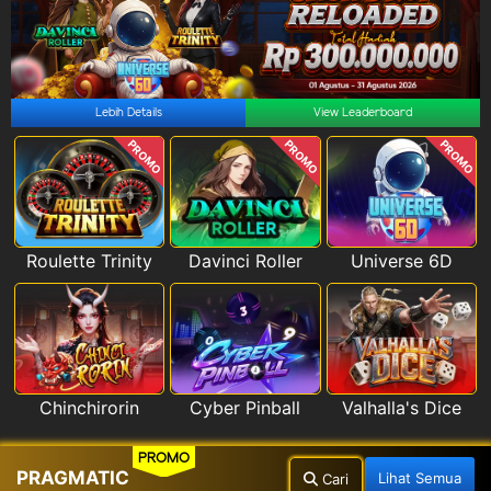
Lebih Details
View Leaderboard
PROMO
PROMO
PROMO
Roulette Trinity
Davinci Roller
Universe 6D
Chinchirorin
Cyber Pinball
Valhalla's Dice
PROMO
PRAGMATIC
Lihat Semua
Cari