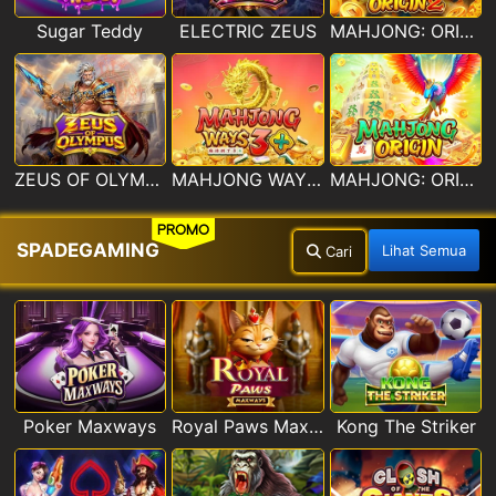
Sugar Teddy
ELECTRIC ZEUS
MAHJONG: ORIGIN 2
ZEUS OF OLYMPUS
MAHJONG WAYS 3+
MAHJONG: ORIGIN
PROMO
SPADEGAMING
Lihat Semua
Cari
Poker Maxways
Royal Paws Maxways
Kong The Striker