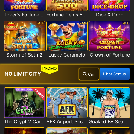
Joker's Fortune Jili
Fortune Gems 500 Jili
Dice & Drop
Storm of Seth 2
Lucky Caramelo
Crown of Fortune
PROMO
NO LIMIT CITY
Lihat Semua
Cari
PROMO
The Crypt 2 Carnival
AFK Airport Security
Soaked By Seamen