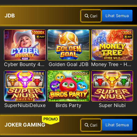
JDB
Lihat Semua
Cari
Cyber Bounty 4096
Golden Goal JDB
Money Tree - Hyper Wild
SuperNiubiDeluxe
Birds Party
Super Niubi
PROMO
JOKER GAMING
Lihat Semua
Cari