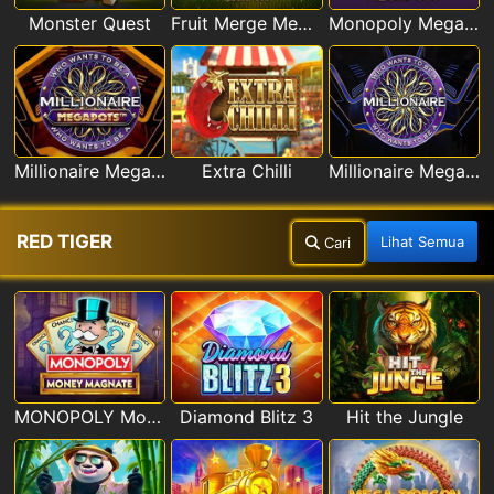
Monster Quest
Fruit Merge Megapots
Monopoly Megapots
Millionaire Megapots
Extra Chilli
Millionaire Megaways
RED TIGER
Lihat Semua
Cari
MONOPOLY Money Magnate
Diamond Blitz 3
Hit the Jungle