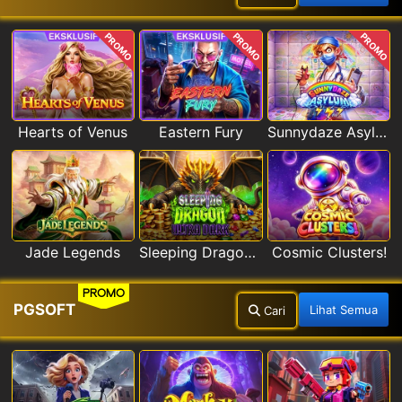
PROMO
PROMO
PROMO
Hearts of Venus
Eastern Fury
Sunnydaze Asylum
Jade Legends
Sleeping Dragon Ultra Dark
Cosmic Clusters!
PROMO
PGSOFT
Lihat Semua
Cari